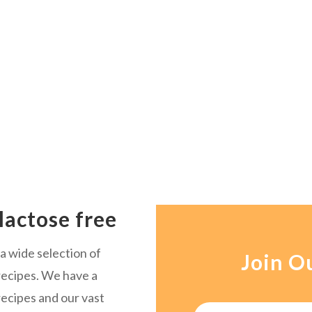
lactose free
a wide selection of
Join O
ecipes. We have a
recipes and our vast