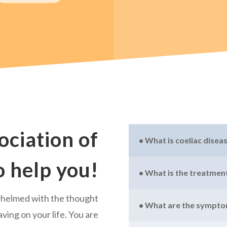
ociation of
• What is coeliac disea
o help you!
• What is the treatment
whelmed with the thought
• What are the sympt
aving on your life. You are