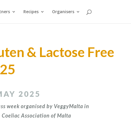
tners
Recipes
Organisers
uten & Lactose Free
025
MAY 2025
ss week organised by VeggyMalta in
 Coeliac Association of Malta