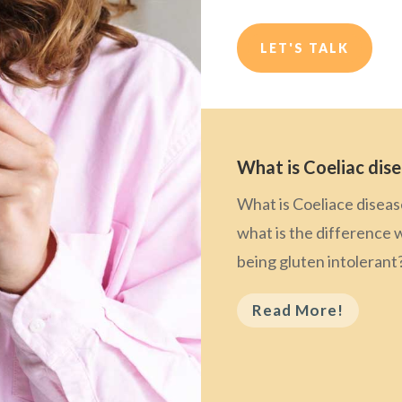
LET'S TALK
What is Coeliac dis
What is Coeliace disea
what is the difference 
being gluten intolerant
Read More!