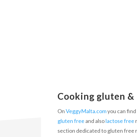
Cooking gluten & 
On
VeggyMalta.com
you can find 
gluten free
and also
lactose free
r
section dedicated to gluten free 