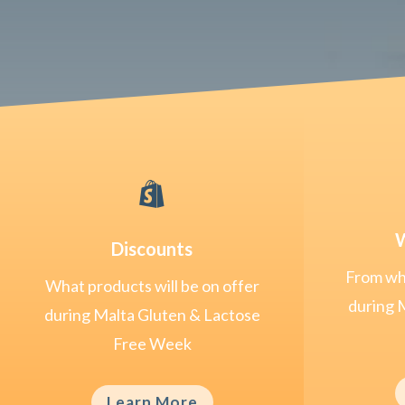

W
Discounts
From whe
What products will be on offer
during 
during Malta Gluten & Lactose
Free Week
Learn More