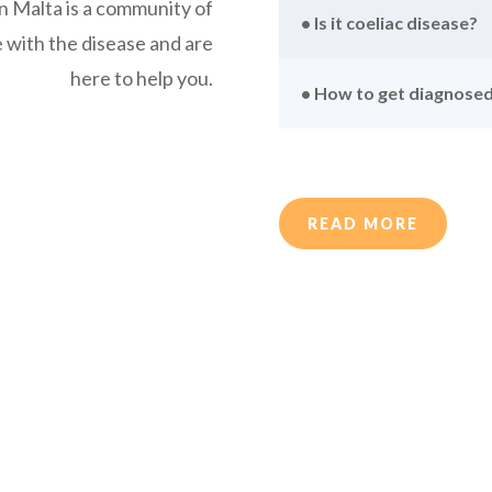
n Malta is a community of
• Is it coeliac disease?
e with the disease and are
here to help you.
• How to get diagnose
READ MORE