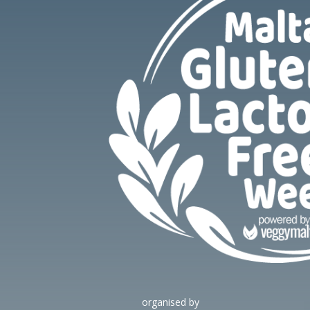
organised by