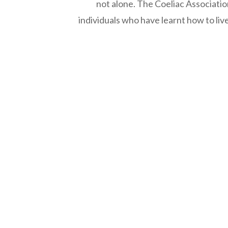
not alone. The Coeliac Associatio
individuals who have learnt how to liv