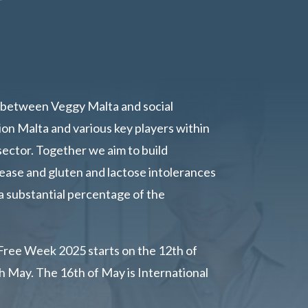
between Veggy Malta and social
ion Malta and various key players within
sector. Together we aim to build
ease and gluten and lactose intolerances
a substantial percentage of the
Free Week 2025 starts on the 12th of
 May. The 16th of May is International