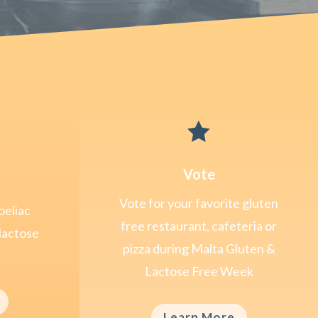

Vote
Vote for your favorite gluten
oeliac
free restaurant, cafeteria or
lactose
pizza during Malta Gluten &
Lactose Free Week
Learn More