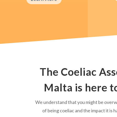
The Coeliac Ass
Malta is here t
We understand that you might be over
of being coeliac and the impact it is h