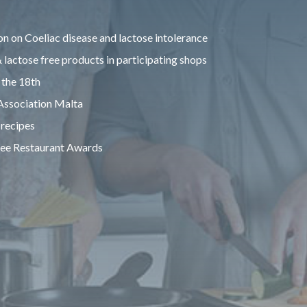
n on Coeliac disease and lactose intolerance
 lactose free products in participating shops
 the 18th
 Association Malta
 recipes
ree Restaurant Awards