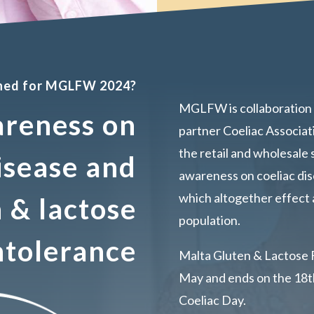
nned for MGLFW 2024?
MGLFW is collaboration 
areness on
partner Coeliac Associat
the retail and wholesale 
isease and
awareness on coeliac dis
which altogether effect 
 & lactose
population.
ntolerance
Malta Gluten & Lactose 
May and ends on the 18th
Coeliac Day.