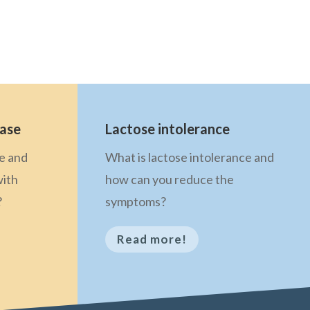
ease
Lactose intolerance
se and
What is lactose intolerance and
with
how can you reduce the
?
symptoms?
Read more!