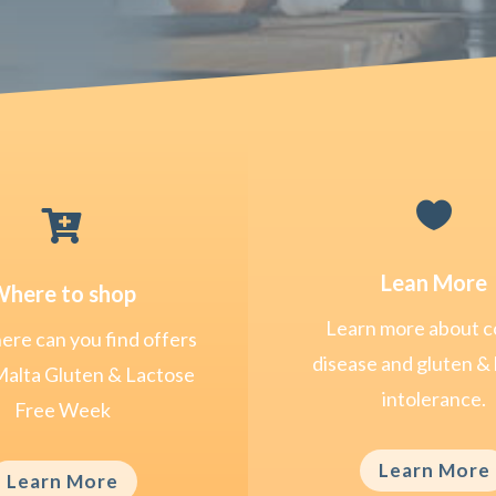


Lean More
here to shop
Learn more about c
re can you find offers
disease and gluten & 
Malta Gluten & Lactose
intolerance.
Free Week
Learn More
Learn More