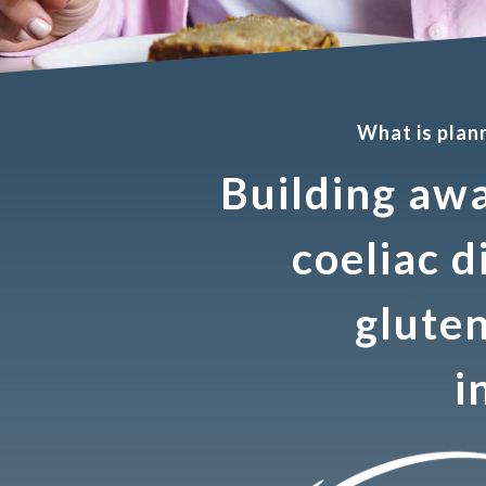
What is pla
Building aw
coeliac d
gluten
i