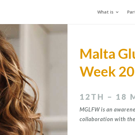
What is
Par
Malta Gl
Week 2
12TH – 18 
MGLFW is an awarene
collaboration with
the