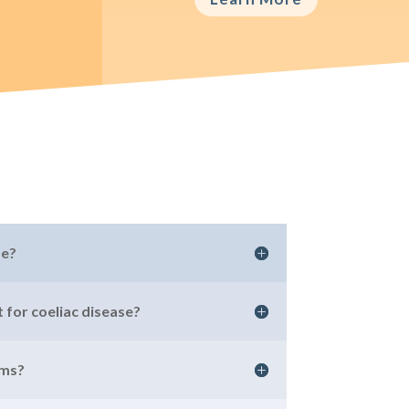
se?
 for coeliac disease?
oms?