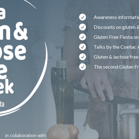

Awareness informatio

Discounts on gluten &

Gluten Free Fiesta on

Talks by the Coeliac

Gluten & lactose free

The second Gluten F
in collaboration with