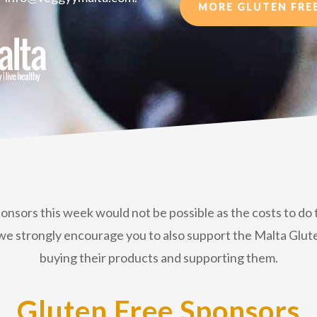
MORE GLUTEN FREE
ponsors this week would not be possible as the costs to d
hat we strongly encourage you to also support the Malta G
buying their products and supporting them.
Gluten Free Sponsors