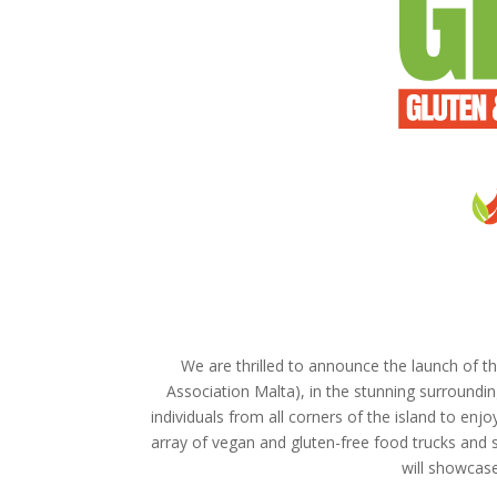
We are thrilled to announce the launch of th
Association Malta), in the stunning surrounding
individuals from all corners of the island to en
array of vegan and gluten-free food trucks and st
will showcase