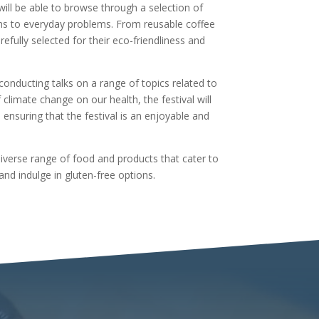
 will be able to browse through a selection of
ons to everyday problems. From reusable coffee
efully selected for their eco-friendliness and
 conducting talks on a range of topics related to
 climate change on our health, the festival will
ensuring that the festival is an enjoyable and
iverse range of food and products that cater to
and indulge in gluten-free options.