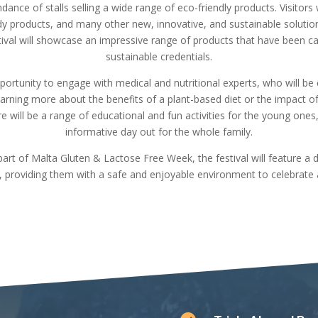
ndance of stalls selling a wide range of eco-friendly products. Visitors
ody products, and many other new, innovative, and sustainable soluti
tival will showcase an impressive range of products that have been car
sustainable credentials.
opportunity to engage with medical and nutritional experts, who will be
earning more about the benefits of a plant-based diet or the impact of
 will be a range of educational and fun activities for the young ones, 
informative day out for the whole family.
rt of Malta Gluten & Lactose Free Week, the festival will feature a d
e, providing them with a safe and enjoyable environment to celebrate 