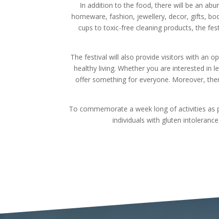
In addition to the food, there will be an abu
homeware, fashion, jewellery, decor, gifts, b
cups to toxic-free cleaning products, the fes
The festival will also provide visitors with an 
healthy living. Whether you are interested in l
offer something for everyone. Moreover, there
To commemorate a week long of activities as pa
individuals with gluten intoleranc