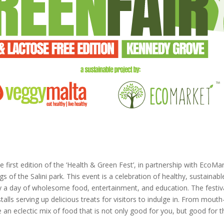
e first edition of the ‘Health & Green Fest’, in partnership with EcoMa
s of the Salini park. This event is a celebration of healthy, sustainabl
joy a day of wholesome food, entertainment, and education. The festiv
alls serving up delicious treats for visitors to indulge in. From mout
 an eclectic mix of food that is not only good for you, but good for t