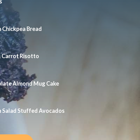
s
n Chickpea Bread
 Carrot Risotto
olate Almond Mug Cake
n Salad Stuffed Avocados