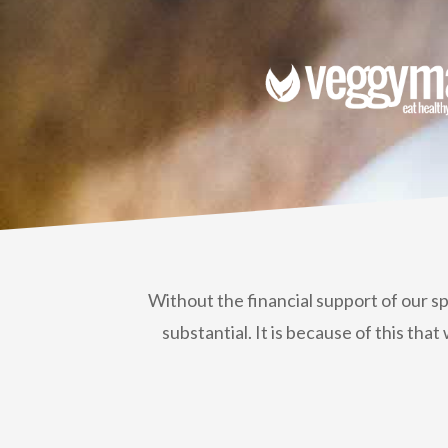
Without the financial support of our s
substantial. It is because of this t