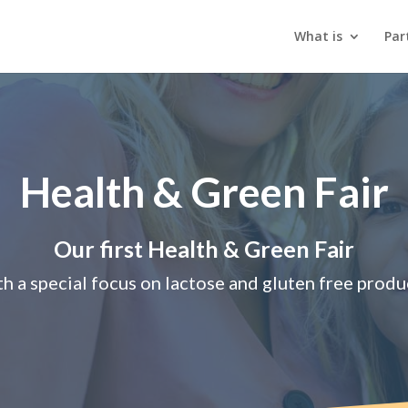
What is
Par
Health & Green Fair
Our first Health & Green Fair
th a special focus on lactose and gluten free produ