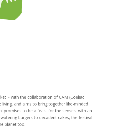
rket – with the collaboration of CAM (Coeliac
e living, and aims to bring together like-minded
al promises to be a feast for the senses, with an
h-watering burgers to decadent cakes, the festival
he planet too.