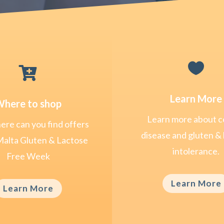


Learn More
here to shop
Learn more about c
re can you find offers
disease and gluten & 
Malta Gluten & Lactose
intolerance.
Free Week
Learn More
Learn More