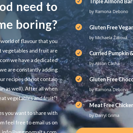

Triple Almond Bar
od need to
by Ramona Debono
me boring?

Gluten Free Vega
by Michaela Žáková
 world of flavour that you
 vegetables and fruit are

Curried Pumpkin &
.com we have a dedicated
by Alison Casha
 we are constantly adding

ur recipes do not contain
Gluten Free Choc
n as well). After all when
by Ramona Debono
eat vegetables and fruit”!

Meat Free Chicke
pes you want to share with
by Darryl Grima
 feel free to email us on
info@veggyymalta.com.