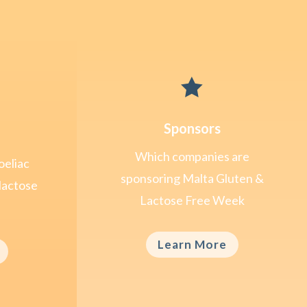

Sponsors
Which companies are
oeliac
sponsoring Malta Gluten &
lactose
Lactose Free Week
Learn More