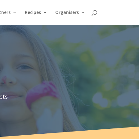
tners
Recipes
Organisers
cts