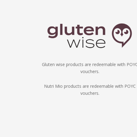
Gluten wise products are redeemable with POY
vouchers.
Nutri Mio products are redeemable with POYC
vouchers.