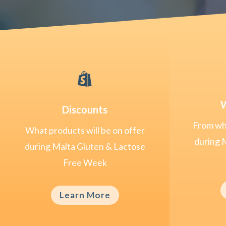

W
Discounts
From whe
What products will be on offer
during 
during Malta Gluten & Lactose
Free Week
Learn More