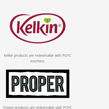
Kelkin products are redeemable with POYC
vouchers.
Proper products are redeemable with POYC