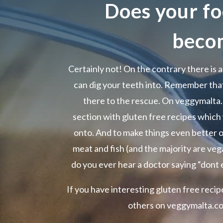
Does your fo
beco
Certainly not! On the contrary there is a
can dig your teeth into. Remember that
there to the rescue. On veggymalta
section with gluten free recipes which
onto. And to make things even better o
meat and fish (and the majority are vega
do you ever hear a doctor saying “dont 
If you have interesting gluten free reci
others on veggymalta.com