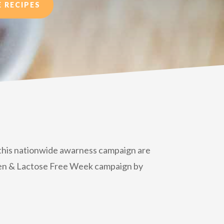
 RECIPES
o this nationwide awarness campaign are
luten & Lactose Free Week campaign by